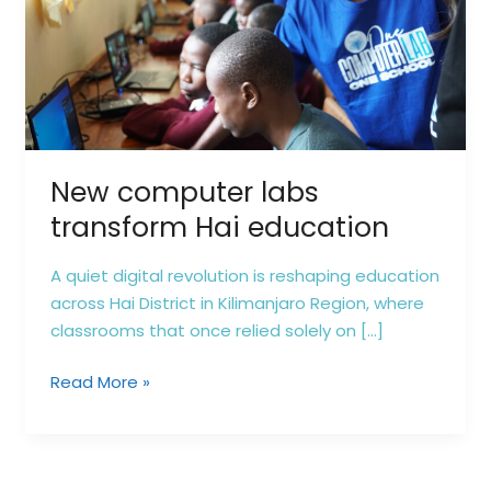
education
New computer labs
transform Hai education
A quiet digital revolution is reshaping education
across Hai District in Kilimanjaro Region, where
classrooms that once relied solely on […]
Read More »