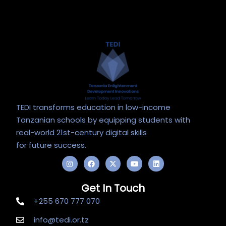
TEDI transforms education in low-income
Tanzanian schools by equipping students with
real-world 21st-century digital skills
for future success.
I
F
X
Y
L
n
a
-
o
i
s
c
t
u
n
t
e
w
t
k
Get In Touch
a
b
i
u
e
g
o
t
b
d
+255 670 777 070
r
o
t
e
i
a
k
e
n
m
r
info@tedi.or.tz