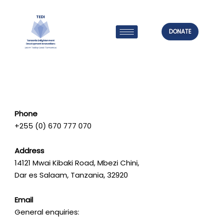
Skip
to
content
DONATE
Phone
+255 (0) 670 777 070
Address
14121 Mwai Kibaki Road, Mbezi Chini,
Dar es Salaam, Tanzania, 32920
Email
General enquiries: