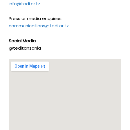
info@tedi.or.tz
Press or media enquiries:
communications@tedi.or.tz
Social Media
@teditanzania