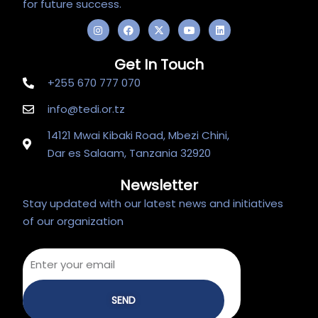
for future success.
I
F
X
Y
L
n
a
-
o
i
s
c
t
u
n
t
e
w
t
k
Get In Touch
a
b
i
u
e
g
o
t
b
d
+255 670 777 070
r
o
t
e
i
a
k
e
n
m
r
info@tedi.or.tz
14121 Mwai Kibaki Road, Mbezi Chini,
Dar es Salaam, Tanzania 32920
Newsletter
Stay updated with our latest news and initiatives
of our organization
SEND