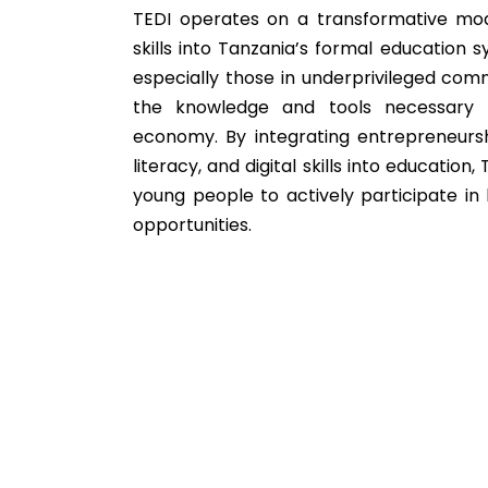
TEDI operates on a transformative mo
skills into Tanzania’s formal education s
especially those in underprivileged com
the knowledge and tools necessary 
economy. By integrating entrepreneurshi
literacy, and digital skills into educatio
young people to actively participate in
opportunities.