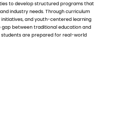
es to develop structured programs that
s and industry needs. Through curriculum
 initiatives, and youth-centered learning
 gap between traditional education and
at students are prepared for real-world