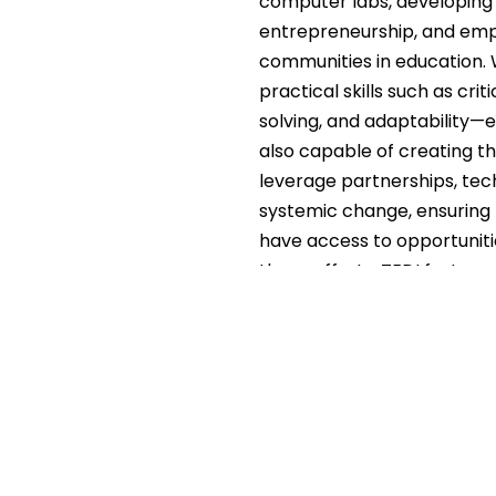
computer labs, developing a
entrepreneurship, and empl
communities in education. 
practical skills such as cr
solving, and adaptability—
also capable of creating 
leverage partnerships, tech
systemic change, ensuring t
have access to opportuni
these efforts, TEDI fosters
generation capable of driv
and beyond.
Theory of Change Statement