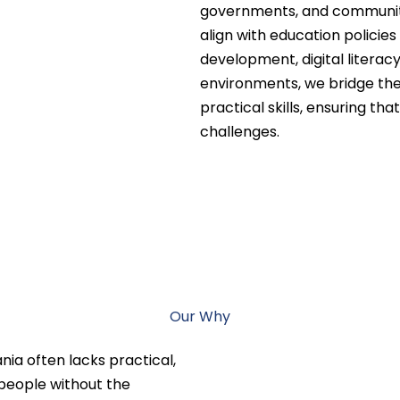
governments, and communiti
align with education policie
development, digital literacy
environments, we bridge the
practical skills, ensuring th
challenges.
Our Why
nia often lacks practical,
 people without the