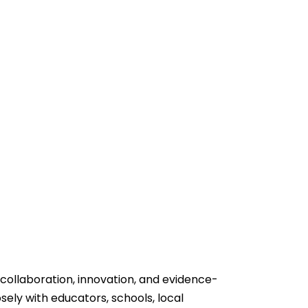
 collaboration, innovation, and evidence-
sely with educators, schools, local