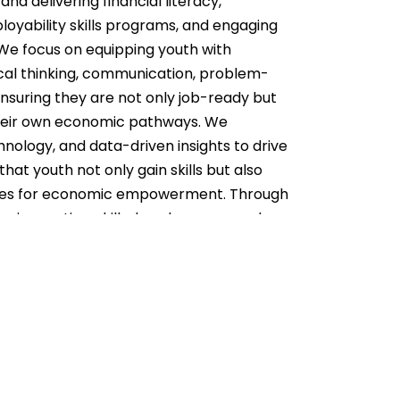
nd delivering financial literacy,
oyability skills programs, and engaging
We focus on equipping youth with
itical thinking, communication, problem-
ensuring they are not only job-ready but
their own economic pathways. We
nology, and data-driven insights to drive
hat youth not only gain skills but also
ties for economic empowerment. Through
 an innovative, skilled, and empowered
ing sustainable development in Tanzania