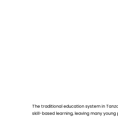
The traditional education system in Tanza
skill-based learning, leaving many young