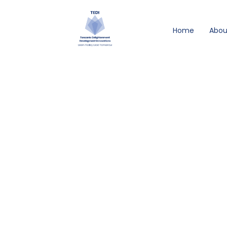
Skip
to
Home
Abou
content