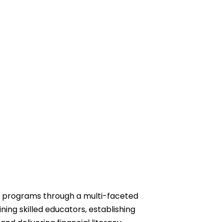
 programs through a multi-faceted
ning skilled educators, establishing