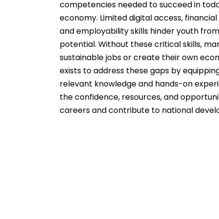
competencies needed to succeed in toda
economy. Limited digital access, financial
and employability skills hinder youth from 
potential. Without these critical skills, ma
sustainable jobs or create their own eco
exists to address these gaps by equippin
relevant knowledge and hands-on experi
the confidence, resources, and opportunit
careers and contribute to national deve