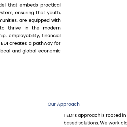
del that embeds practical
ystem, ensuring that youth,
munities, are equipped with
to thrive in the modern
p, employability, financial
n, TEDI creates a pathway for
 local and global economic
Our Approach
TEDI’s approach is rooted in
based solutions. We work clo