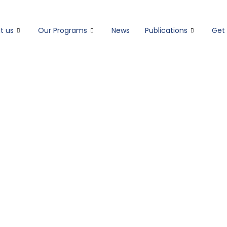
t us
Our Programs
News
Publications
Get 
OUR THEORY OF CHANGE