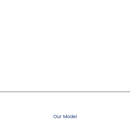
Our Model