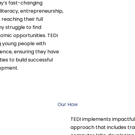
y’s fast-changing
 literacy, entrepreneurship,
reaching their full
ny struggle to find
nomic opportunities. TEDI
g young people with
ence, ensuring they have
ies to build successful
lopment.
Our How
TEDI implements impactful
approach that includes trai