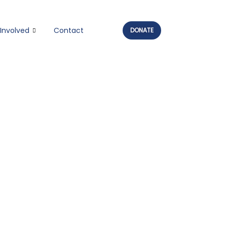
Involved
Contact
DONATE