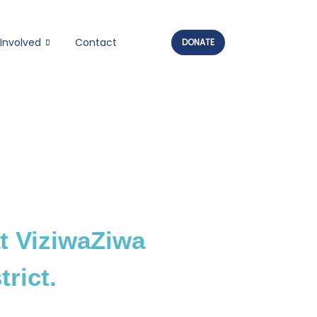
Involved
Contact
DONATE
t ViziwaZiwa
rict.