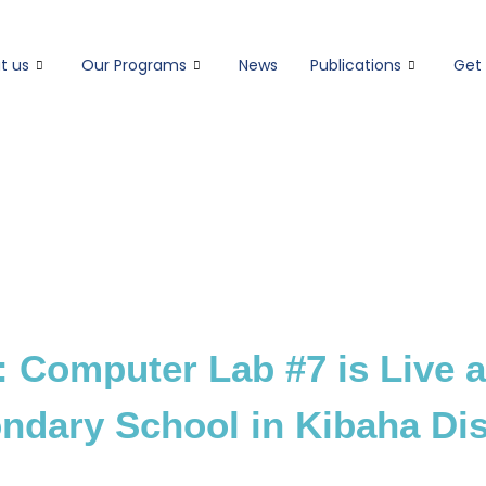
t us
Our Programs
News
Publications
Get 
: Computer Lab #7 is Live a
ndary School in Kibaha Dist