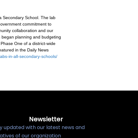
wa Secondary School. The lab
l government commitment to
unity collaboration and our
rs began planning and budgeting
 Phase One of a district-wide
eatured in the Daily News
-labs-in-all-secondary-schools/
Newsletter
y updated with our latest news and
tiatives of our organization