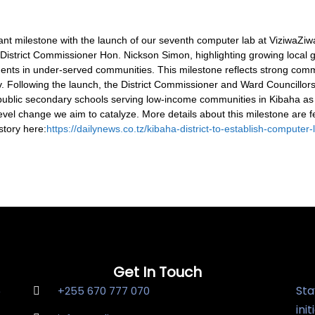
t milestone with the launch of our seventh computer lab at ViziwaZi
he District Commissioner Hon. Nickson Simon, highlighting growing loca
udents in under-served communities.
This milestone reflects strong comm
v. Following the launch, the District Commissioner and Ward Councillo
 public secondary schools serving low-income communities in Kibaha as
evel change we aim to catalyze. More details about this milestone are f
story here:
https://dailynews.co.tz/kibaha-district-to-establish-computer
Get In Touch
Sta
e
+255 670 777 070
ini