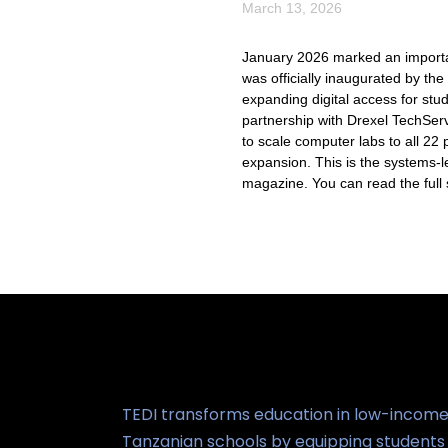
March 13, 2026
January 2026 marked an importan
was officially inaugurated by t
expanding digital access for st
partnership with Drexel TechSer
to scale computer labs to all 22
expansion. This is the systems-l
magazine. You can read the full 
TEDI transforms education in low-incom
Tanzanian schools by equipping students