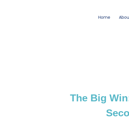
Skip
to
Home
Abou
content
The Big Win
Seco