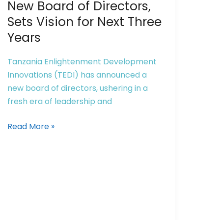
Welcomes
New Board of Directors,
New
Sets Vision for Next Three
Board
Years
of
Directors,
Tanzania Enlightenment Development
Sets
Innovations (TEDI) has announced a
Vision
new board of directors, ushering in a
for
fresh era of leadership and
Next
Three
Read More »
Years