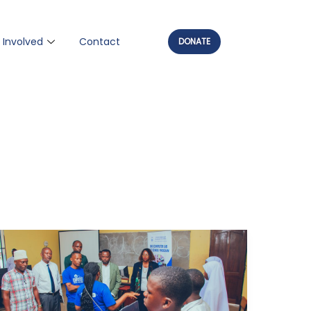
 Involved
Contact
DONATE
The
Big
Win: