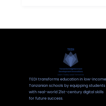
TEDI transforms education in low-incom
Tanzanian schools by equipping students
with real-world 21st-century digital skills
for future success.