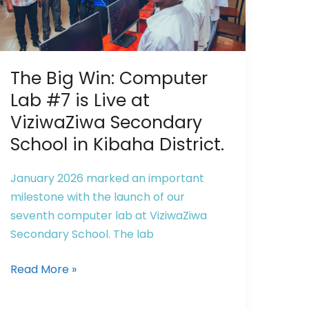
Computer
Lab
#7
is
The Big Win: Computer
Live
at
Lab #7 is Live at
ViziwaZiwa
ViziwaZiwa Secondary
Secondary
School in Kibaha District.
School
in
January 2026 marked an important
Kibaha
milestone with the launch of our
District.
seventh computer lab at ViziwaZiwa
Secondary School. The lab
Read More »