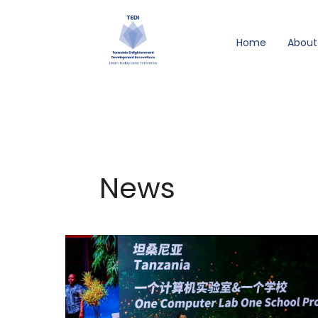
Skip
to
Home
About
content
News
TEDI’s
“One
Computer