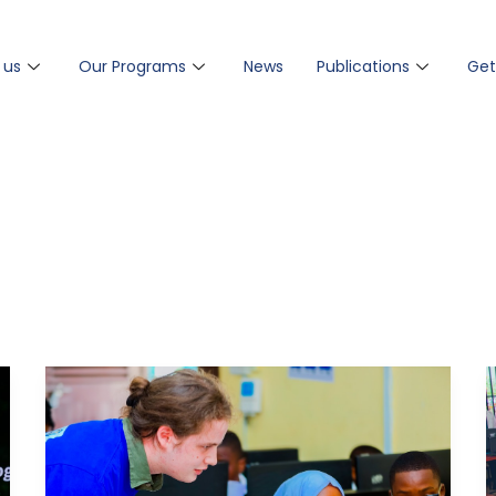
 us
Our Programs
News
Publications
Get
TEDI
Launches
Computer