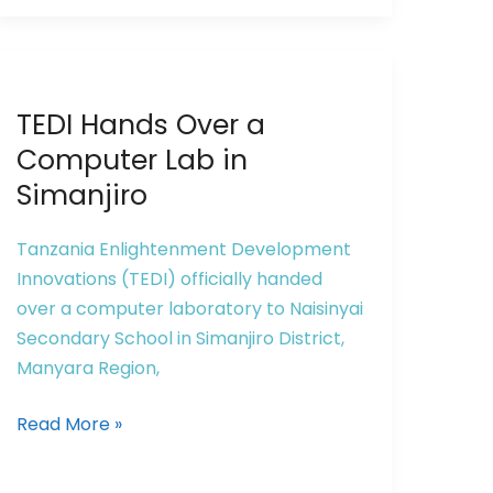
TEDI
TEDI Hands Over a
Hands
Over
Computer Lab in
a
Simanjiro
Computer
Lab
Tanzania Enlightenment Development
in
Innovations (TEDI) officially handed
Simanjiro
over a computer laboratory to Naisinyai
Secondary School in Simanjiro District,
Manyara Region,
Read More »