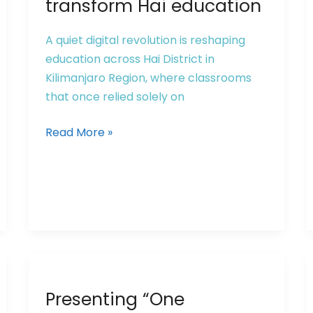
transform Hai education
A quiet digital revolution is reshaping
education across Hai District in
Kilimanjaro Region, where classrooms
that once relied solely on
Read More »
Presenting
Presenting “One
“One