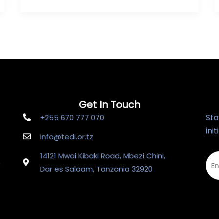
Get In Touch
Sta
+255 670 777 070
ini
info@tedi.or.tz
14121 Mwai Kibaki Road, Mbezi Chini,
e
Dar es Salaam, Tanzania 32920