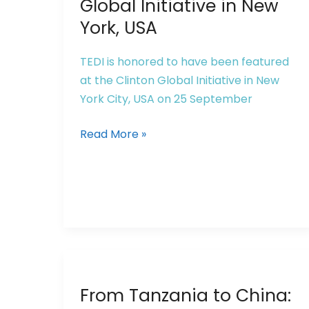
Global Initiative in New
York, USA
TEDI is honored to have been featured
at the Clinton Global Initiative in New
York City, USA on 25 September
Read More »
From
From Tanzania to China:
Tanzania