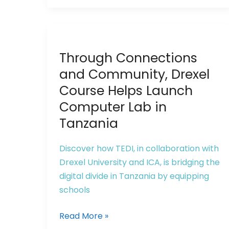
Innovation
and
Entrepreneurship
Through
Base
Through Connections
Connections
and
and Community, Drexel
Community,
Course Helps Launch
Drexel
Computer Lab in
Course
Tanzania
Helps
Launch
Discover how TEDI, in collaboration with
Computer
Drexel University and ICA, is bridging the
Lab
digital divide in Tanzania by equipping
in
schools
Tanzania
Read More »