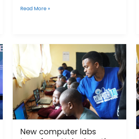
Read More »
New
computer
labs
transform
Hai
education
New computer labs