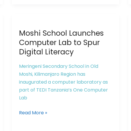
Moshi
Moshi School Launches
School
Launches
Computer Lab to Spur
Computer
Digital Literacy
Lab
to
Meringeni Secondary School in Old
Spur
Moshi, Kilimanjaro Region has
Digital
inaugurated a computer laboratory as
Literacy
part of TEDI Tanzania’s One Computer
Lab
Read More »