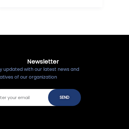
Newsletter
y updated with our latest news and
tiatives of our organization
SEND