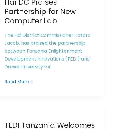
Hai DC Praises
Partnership for New
Computer Lab
The Hai District Commissioner, Lazaro
Jacob, has praised the partnership
between Tanzania Enlightenment
Development Innovations (TEDI) and
Drexel University for
Read More »
TEDI
TEDI Tanzania Welcomes
Tanzania