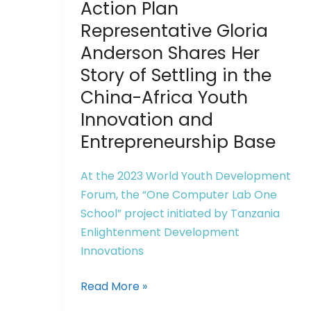
to
Action Plan
China:
Representative Gloria
Action
Anderson Shares Her
Plan
Story of Settling in the
Representative
China-Africa Youth
Gloria
Anderson
Innovation and
Shares
Entrepreneurship Base
Her
Story
At the 2023 World Youth Development
of
Forum, the “One Computer Lab One
Settling
School” project initiated by Tanzania
in
Enlightenment Development
the
Innovations
China-
Africa
Read More »
Youth