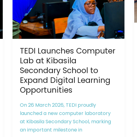
Lab
at
Kibasila
Secondary
School
to
TEDI Launches Computer
Expand
Digital
Lab at Kibasila
Learning
Secondary School to
Opportunities
Expand Digital Learning
Opportunities
On 26 March 2026, TEDI proudly
launched a new computer laboratory
at Kibasila Secondary School, marking
an important milestone in