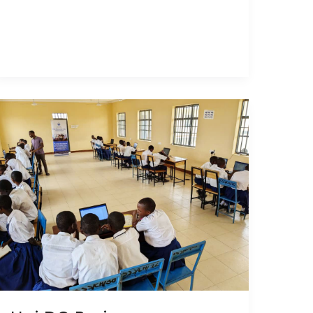
Hai
DC
Praises
Partnership
for
New
Computer
Lab