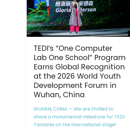
Lab
One
School”
Program
Earns
Global
TEDI’s “One Computer
Recognition
at
Lab One School” Program
the
Earns Global Recognition
2026
at the 2026 World Youth
World
Development Forum in
Youth
Wuhan, China
Development
Forum
WUHAN, CHINA — We are thrilled to
in
share a monumental milestone for TEDI
Wuhan,
Tanzania on the international stage!
China