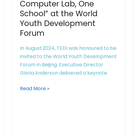
Computer
Computer Lab, One
Lab,
School” at the World
One
Youth Development
School”
Forum
at
the
In August 2024, TEDI was honoured to be
World
invited to the World Youth Development
Youth
Forum in Beijing. Executive Director
Development
Gloria Anderson delivered a keynote
Forum
Read More »